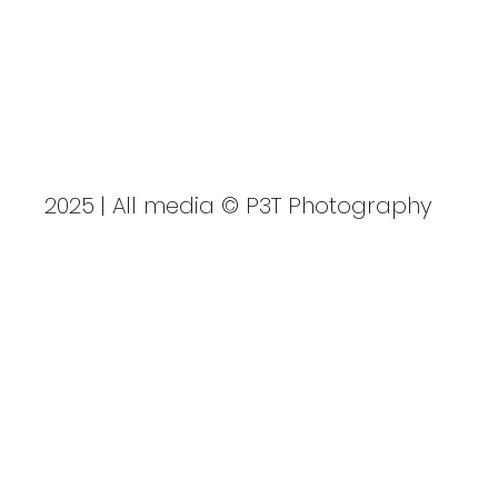
P3TPhotography.com
GBSUP National Sprint
Championships
2025 | All media © P3T Photography